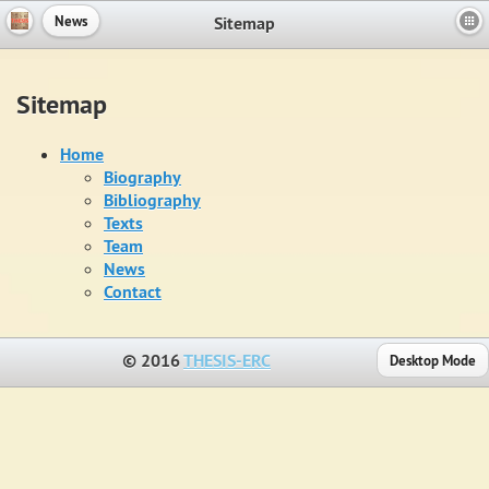
Sitemap
News
Sitemap
Home
Biography
Bibliography
Texts
Team
News
Contact
© 2016
THESIS-ERC
Desktop Mode